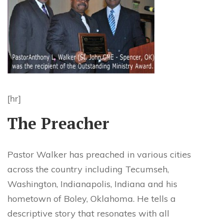
[hr]
The Preacher
Pastor Walker has preached in various cities
across the country including Tecumseh,
Washington, Indianapolis, Indiana and his
hometown of Boley, Oklahoma. He tells a
descriptive story that resonates with all