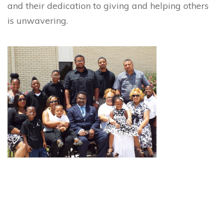
and their dedication to giving and helping others
is unwavering.