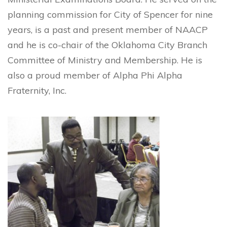
planning commission for City of Spencer for nine
years, is a past and present member of NAACP
and he is co-chair of the Oklahoma City Branch
Committee of Ministry and Membership. He is
also a proud member of Alpha Phi Alpha
Fraternity, Inc.