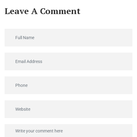
Leave A Comment