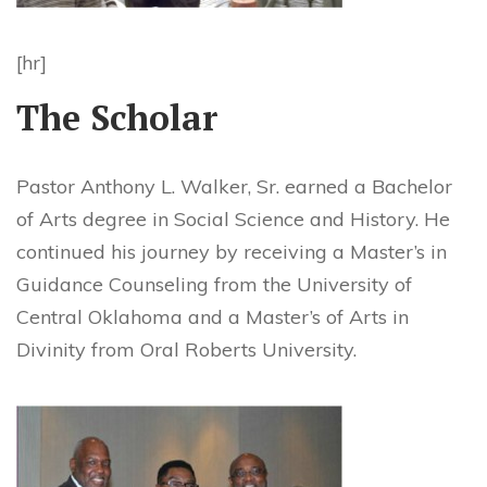
[hr]
The Scholar
Pastor Anthony L. Walker, Sr. earned a Bachelor
of Arts degree in Social Science and History. He
continued his journey by receiving a Master’s in
Guidance Counseling from the University of
Central Oklahoma and a Master’s of Arts in
Divinity from Oral Roberts University.