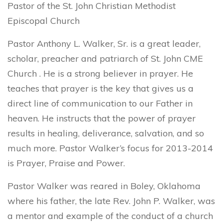
Pastor of the St. John Christian Methodist
Episcopal Church
Pastor Anthony L. Walker, Sr. is a great leader,
scholar, preacher and patriarch of St. John CME
Church . He is a strong believer in prayer. He
teaches that prayer is the key that gives us a
direct line of communication to our Father in
heaven. He instructs that the power of prayer
results in healing, deliverance, salvation, and so
much more. Pastor Walker’s focus for 2013-2014
is Prayer, Praise and Power.
Pastor Walker was reared in Boley, Oklahoma
where his father, the late Rev. John P. Walker, was
a mentor and example of the conduct of a church