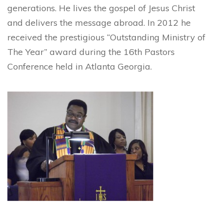
generations. He lives the gospel of Jesus Christ
and delivers the message abroad. In 2012 he
received the prestigious “Outstanding Ministry of
The Year” award during the 16th Pastors
Conference held in Atlanta Georgia.