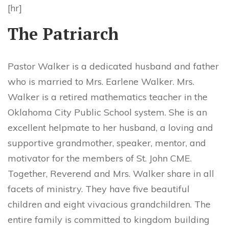
[hr]
The Patriarch
Pastor Walker is a dedicated husband and father
who is married to Mrs. Earlene Walker. Mrs.
Walker is a retired mathematics teacher in the
Oklahoma City Public School system. She is an
excellent helpmate to her husband, a loving and
supportive grandmother, speaker, mentor, and
motivator for the members of St. John CME.
Together, Reverend and Mrs. Walker share in all
facets of ministry. They have five beautiful
children and eight vivacious grandchildren. The
entire family is committed to kingdom building