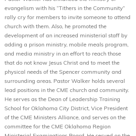
evangelism with his “Tithers in the Community”
rally cry for members to invite someone to attend
church with them. Also, he promoted the
development of an increased ministerial staff by
adding a prison ministry, mobile meals program,
and media ministry in an effort to reach those
that do not know Jesus Christ and to meet the
physical needs of the Spencer community and
surrounding areas. Pastor Walker holds several
lead positions in the CME church and community.
He serves as the Dean of Leadership Training
School for Oklahoma City District, Vice President
of the CME Ministers Alliance, and serves on the
committee for the CME Oklahoma Region
Ministerial Examinations Board. He served on the