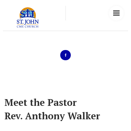
Meet the Pastor
Rev. Anthony Walker