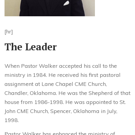
[hr]
The Leader
When Pastor Walker accepted his call to the
ministry in 1984. He received his first pastoral
assignment at Lane Chapel CME Church,
Chandler, Oklahoma. He was the Shepherd of that
house from 1986-1998. He was appointed to St.
John CME Church, Spencer, Oklahoma in July,
1998.
Pastor Walker has enhanced the ministry of