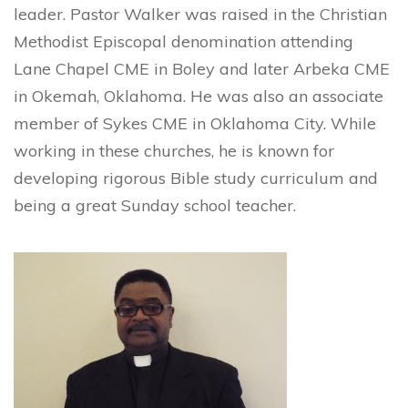
leader. Pastor Walker was raised in the Christian
Methodist Episcopal denomination attending
Lane Chapel CME in Boley and later Arbeka CME
in Okemah, Oklahoma. He was also an associate
member of Sykes CME in Oklahoma City. While
working in these churches, he is known for
developing rigorous Bible study curriculum and
being a great Sunday school teacher.