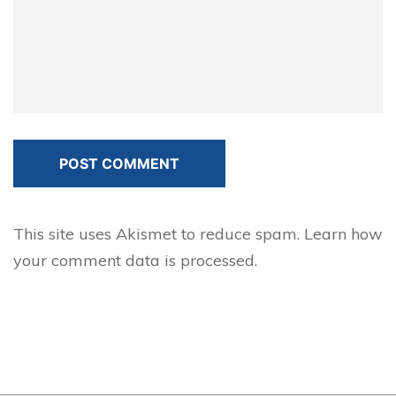
POST COMMENT
This site uses Akismet to reduce spam.
Learn how
your comment data is processed.